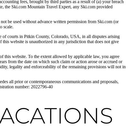
accounting fees, brought by third parties as a result of (a) your breach
ebsite, the Ski.com Mountain Travel Expert, any Ski.com provided
 be used without advance written permission from Ski.com (or
o scale.
f courts in Pitkin County, Colorado, USA, in all disputes arising
 this website is unauthorized in any jurisdiction that does not give
of this website. To the extent allowed by applicable law, you agree
years from the date on which such claim or action arose or accrued or
dity, legality and enforceability of the remaining provisions will not in
sedes all prior or contemporaneous communications and proposals,
registration number: 2022796-40