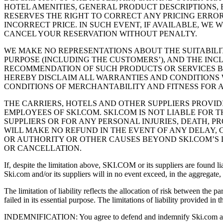
HOTEL AMENITIES, GENERAL PRODUCT DESCRIPTIONS, E
RESERVES THE RIGHT TO CORRECT ANY PRICING ERRO
INCORRECT PRICE. IN SUCH EVENT, IF AVAILABLE, WE
CANCEL YOUR RESERVATION WITHOUT PENALTY.
WE MAKE NO REPRESENTATIONS ABOUT THE SUITABILI
PURPOSE (INCLUDING THE CUSTOMERS’), AND THE IN
RECOMMENDATION OF SUCH PRODUCTS OR SERVICES BY
HEREBY DISCLAIM ALL WARRANTIES AND CONDITIONS W
CONDITIONS OF MERCHANTABILITY AND FITNESS FOR A
THE CARRIERS, HOTELS AND OTHER SUPPLIERS PROVI
EMPLOYEES OF SKI.COM. SKI.COM IS NOT LIABLE FOR 
SUPPLIERS OR FOR ANY PERSONAL INJURIES, DEATH, 
WILL MAKE NO REFUND IN THE EVENT OF ANY DELAY,
OR AUTHORITY OR OTHER CAUSES BEYOND SKI.COM’S D
OR CANCELLATION.
If, despite the limitation above, SKI.COM or its suppliers are found l
Ski.com and/or its suppliers will in no event exceed, in the aggregate
The limitation of liability reflects the allocation of risk between the 
failed in its essential purpose. The limitations of liability provided in 
INDEMNIFICATION: You agree to defend and indemnify Ski.com and/or i