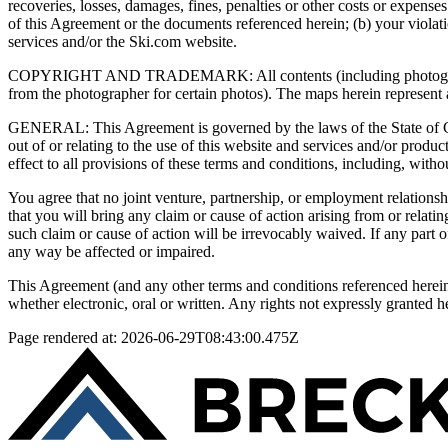
recoveries, losses, damages, fines, penalties or other costs or expenses
of this Agreement or the documents referenced herein; (b) your violati
services and/or the Ski.com website.
COPYRIGHT AND TRADEMARK: All contents (including photography) o
from the photographer for certain photos). The maps herein represent a
GENERAL: This Agreement is governed by the laws of the State of Colo
out of or relating to the use of this website and services and/or produ
effect to all provisions of these terms and conditions, including, withou
You agree that no joint venture, partnership, or employment relationsh
that you will bring any claim or cause of action arising from or relat
such claim or cause of action will be irrevocably waived. If any part of
any way be affected or impaired.
This Agreement (and any other terms and conditions referenced herei
whether electronic, oral or written. Any rights not expressly granted h
Page rendered at:
2026-06-29T08:43:00.475Z