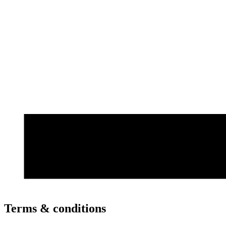
Terms & conditions