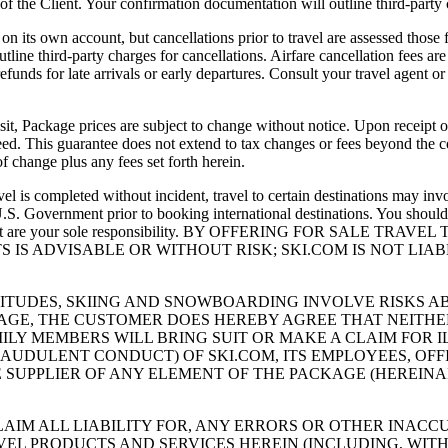
 of the Client. Your confirmation documentation will outline third-party
own account, but cancellations prior to travel are assessed those fees
line third-party charges for cancellations. Airfare cancellation fees are
nds for late arrivals or early departures. Consult your travel agent or 
age prices are subject to change without notice. Upon receipt of D
teed. This guarantee does not extend to tax changes or fees beyond the
of change plus any fees set forth herein.
eted without incident, travel to certain destinations may involve 
S. Government prior to booking international destinations. You should 
ments that are your sole responsibility. BY OFFERING FOR SAL
 IS ADVISABLE OR WITHOUT RISK; SKI.COM IS NOT LI
LTITUDES, SKIING AND SNOWBOARDING INVOLVE RISKS
CKAGE, THE CUSTOMER DOES HEREBY AGREE THAT NEITHE
ILY MEMBERS WILL BRING SUIT OR MAKE A CLAIM FOR I
RAUDULENT CONDUCT) OF SKI.COM, ITS EMPLOYEES, OFF
SUPPLIER OF ANY ELEMENT OF THE PACKAGE (HEREINAFT
AIM ALL LIABILITY FOR, ANY ERRORS OR OTHER INACC
VEL PRODUCTS AND SERVICES HEREIN (INCLUDING, WITH