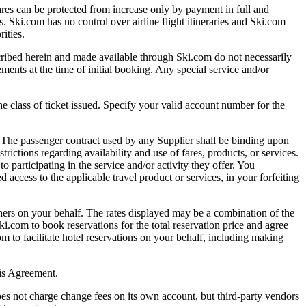
es can be protected from increase only by payment in full and
es. Ski.com has no control over airline flight itineraries and Ski.com
ities.
ed herein and made available through Ski.com do not necessarily
ents at the time of initial booking. Any special service and/or
ass of ticket issued. Specify your valid account number for the
 The passenger contract used by any Supplier shall be binding upon
rictions regarding availability and use of fares, products, or services.
o participating in the service and/or activity they offer. You
d access to the applicable travel product or services, in your forfeiting
s on your behalf. The rates displayed may be a combination of the
ki.com to book reservations for the total reservation price and agree
m to facilitate hotel reservations on your behalf, including making
his Agreement.
s not charge change fees on its own account, but third-party vendors