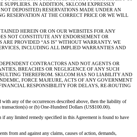
 SUPPLIERS. IN ADDITION, SKI.COM EXPRESSLY
T NOT DEPOSITED) RESERVATIONS MADE UNDER AN
ING RESERVATION AT THE CORRECT PRICE OR WE WILL
NTAINED HEREIN OR ON OUR WEBSITES FOR ANY
DOES NOT CONSTITUTE ANY ENDORSEMENT OR
S ARE PROVIDED “AS IS” WITHOUT WARRANTY. WE
ERVICES, INCLUDING ALL IMPLIED WARRANTIES AND
INDEPENDENT CONTRACTORS AND NOT AGENTS OR
RANTIES, BREACHES OR NEGLIGENCE OF ANY SUCH
SULTING THEREFROM. SKI.COM HAS NO LIABILITY AND
PANDEMIC, FORCE MAJEURE, ACTS OF ANY GOVERNMENT
FINANCIAL RESPONSIBILITY FOR DELAYS, RE-ROUTING
 with any of the occurrences described above, then the liability of
such transaction(s) or (b) One-Hundred Dollars (US$100.00).
ven if any limited remedy specified in this Agreement is found to have
nts from and against any claims, causes of action, demands,