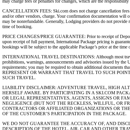
may charge fees or penalties for changes, which are the responsibility
CANCELLATION FEES: Ski.com does not charge cancellation fees on its 
and/or other vendors, charge. Your confirmation documentation will out
may be nonrefundable. Generally, Lodging providers do not provide refu
time of booking.
PRICE CHANGES/PRICE GUARANTEE: Prior to receipt of Deposit, Pack
upon receipt of full payment, International Package pricing is guaran
bookings will be subject to the applicable Package’s price at the time 
INTERNATIONAL TRAVEL DESTINATIONS: Although most travel is compl
prohibitions, warnings, announcements and advisories issued by the U.
requirements; you may be required to obtain additional docu
REPRESENT OR WARRANT THAT TRAVEL TO SUCH POINTS
SUCH TRAVEL.
LIABILITY DISCLAIMER: ADVENTURE TRAVEL, HIGH A
HERSELF AWARE. BY PARTICIPATING IN A SKI.COM PA
OR LEGAL REPRESENTATIVES, AGENTS, ASSIGNS OR FAM
NEGLIGENCE (BUT NOT THE RECKLESS, WILLFUL, OR F
CONTRACTORS OR AFFILIATED ORGANIZATIONS OR THE 
OF THE CUSTOMER’S PARTICIPATION IN THE PACKAGE.
WE DO NOT GUARANTEE THE ACCURACY OF, AND DISCL
DESCRIPTION OF THE HOTEL, AIR, CAR AND OTHER TRA