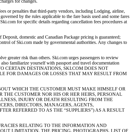
 charges for changes.
 or penalties that third-party vendors, including Lodging, airline,
 governed by the rules applicable to the fare basis used and some fares
Ski.com for specific details regarding cancellation fees procedures at
eposit, domestic and Canadian Package pricing is guaranteed;
 control of Ski.com made by governmental authorities. Any changes to
greater risk than others. Ski.com urges passengers to review
also familiarize yourself with passport and travel documentation
E TRAVEL TO CERTAIN DESTINATIONS, SKI.COM DOES NOT
ABLE FOR DAMAGES OR LOSSES THAT MAY RESULT FROM
 ABOUT WHICH THE CUSTOMER MUST MAKE HIMSELF OR
R THE CUSTOMER NOR HIS OR HER HEIRS, PERSONAL
LLNESS, INJURY OR DEATH RESULTING FROM THE
ICERS, DIRECTORS, MANAGERS, AGENTS,
ER REFERRED TO AS THE “SUPPLIERS”) AS A RESULT
URACIES RELATING TO THE INFORMATION AND
OUT LIMITATION, THE PRICING, PHOTOGRAPHS, LIST OF