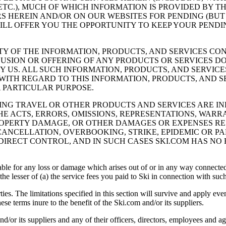
TC.), MUCH OF WHICH INFORMATION IS PROVIDED BY THE
RS HEREIN AND/OR ON OUR WEBSITES FOR PENDING (BU
 WILL OFFER YOU THE OPPORTUNITY TO KEEP YOUR PEND
TY OF THE INFORMATION, PRODUCTS, AND SERVICES CO
CLUSION OR OFFERING OF ANY PRODUCTS OR SERVICES 
 US. ALL SUCH INFORMATION, PRODUCTS, AND SERVICE
ITH REGARD TO THIS INFORMATION, PRODUCTS, AND S
 PARTICULAR PURPOSE.
DING TRAVEL OR OTHER PRODUCTS AND SERVICES ARE 
THE ACTS, ERRORS, OMISSIONS, REPRESENTATIONS, WAR
PROPERTY DAMAGE, OR OTHER DAMAGES OR EXPENSES RE
 CANCELLATION, OVERBOOKING, STRIKE, EPIDEMIC OR 
IRECT CONTROL, AND IN SUCH CASES SKI.COM HAS NO 
iable for any loss or damage which arises out of or in any way connected
, the lesser of (a) the service fees you paid to Ski in connection with 
parties. The limitations specified in this section will survive and apply e
these terms inure to the benefit of the Ski.com and/or its suppliers.
ts suppliers and any of their officers, directors, employees and age