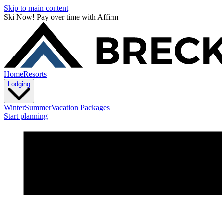
Skip to main content
Ski Now! Pay over time with Affirm
Home
Resorts
Lodging
Winter
Summer
Vacation Packages
Start planning