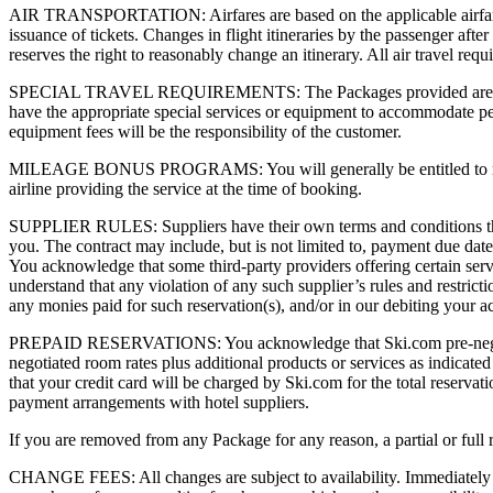
AIR TRANSPORTATION: Airfares are based on the applicable airfare at
issuance of tickets. Changes in flight itineraries by the passenger afte
reserves the right to reasonably change an itinerary. All air travel req
SPECIAL TRAVEL REQUIREMENTS: The Packages provided are available
have the appropriate special services or equipment to accommodate pers
equipment fees will be the responsibility of the customer.
MILEAGE BONUS PROGRAMS: You will generally be entitled to mileage 
airline providing the service at the time of booking.
SUPPLIER RULES: Suppliers have their own terms and conditions that 
you. The contract may include, but is not limited to, payment due dates,
You acknowledge that some third-party providers offering certain service
understand that any violation of any such supplier’s rules and restricti
any monies paid for such reservation(s), and/or in our debiting your ac
PREPAID RESERVATIONS: You acknowledge that Ski.com pre-negotiates 
negotiated room rates plus additional products or services as indicated
that your credit card will be charged by Ski.com for the total reserva
payment arrangements with hotel suppliers.
If you are removed from any Package for any reason, a partial or full
CHANGE FEES: All changes are subject to availability. Immediately no