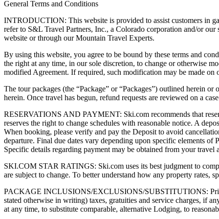
General Terms and Conditions
INTRODUCTION: This website is provided to assist customers in gathe
refer to S&L Travel Partners, Inc., a Colorado corporation and/or our 
website or through our Mountain Travel Experts.
By using this website, you agree to be bound by these terms and condi
the right at any time, in our sole discretion, to change or otherwise 
modified Agreement. If required, such modification may be made on 
The tour packages (the “Package” or “Packages”) outlined herein or 
herein. Once travel has begun, refund requests are reviewed on a case-
RESERVATIONS AND PAYMENT: Ski.com recommends that reservations be
reserves the right to change schedules with reasonable notice. A depos
When booking, please verify and pay the Deposit to avoid cancellation o
departure. Final due dates vary depending upon specific elements of P
Specific details regarding payment may be obtained from your travel ag
SKI.COM STAR RATINGS: Ski.com uses its best judgment to compare pro
are subject to change. To better understand how any property rates, 
PACKAGE INCLUSIONS/EXCLUSIONS/SUBSTITUTIONS: Prices quotes by
stated otherwise in writing) taxes, gratuities and service charges, if 
at any time, to substitute comparable, alternative Lodging, to reasonably