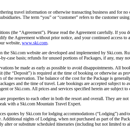
ring travel information or otherwise transacting business and for no 
subsidiaries. The term “you” or “customer” refers to the customer using
tions (the “Agreement”). Please read the Agreement carefully. If you d
modify the Agreement without prior notice, and your continued access to 
our website,
www.ski.com
.
on the Ski.com website are developed and implemented by Ski.com. Rule
by-case basis; refunds for unused portions of Packages, if any, may not
 made as early as possible to avoid disappointments. All bookings a
it (the “Deposit”) is required at the time of booking or otherwise as p
f the reservation. The balance of the cost for the Package is generally d
ackages and the time of travel. Late bookings are accepted subject to a
ent or Ski.com. All prices and services specified herein are subject to
perties to each other in both the resort and overall. They are not m
speak with a Ski.com Mountain Travel Expert.
 Ski.com for lodging accommodations (“Lodging”) and/or other f
any. Additional nights of Lodging, when not purchased as part of the Pac
 alter or substitute scheduled itineraries (including but not limited to a