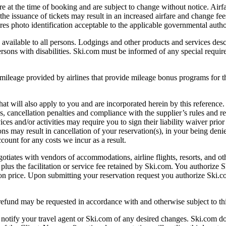
 the time of booking and are subject to change without notice. Airfar
r the issuance of tickets may result in an increased airfare and change fe
uires photo identification acceptable to the applicable governmental author
 to all persons. Lodgings and other products and services describ
ons with disabilities. Ski.com must be informed of any special requirem
provided by airlines that provide mileage bonus programs for the cl
will also apply to you and are incorporated herein by this reference.
 cancellation penalties and compliance with the supplier’s rules and rest
s and/or activities may require you to sign their liability waiver prior t
ons may result in cancellation of your reservation(s), in your being denie
count for any costs we incur as a result.
with vendors of accommodations, airline flights, resorts, and other
 plus the facilitation or service fee retained by Ski.com. You authorize S
tion price. Upon submitting your reservation request you authorize Ski.co
 refund may be requested in accordance with and otherwise subject to t
tify your travel agent or Ski.com of any desired changes. Ski.com doe