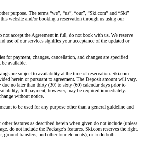
other purpose. The terms “we”, “us”, “our”, “Ski.com” and “Ski”
 this website and/or booking a reservation through us using our
o not accept the Agreement in full, do not book with us. We reserve
and use of our services signifies your acceptance of the updated or
s for payment, changes, cancellation, and changes are specified
 be available.
re subject to availability at the time of reservation. Ski.com
rovided herein or pursuant to agreement. The Deposit amount will vary.
ue no later than thirty (30) to sixty (60) calendar days prior to
vailability; full payment, however, may be required immediately.
 change without notice.
eant to be used for any purpose other than a general guideline and
eatures as described herein when given do not include (unless
kage, do not include the Package’s features. Ski.com reserves the right,
ir, ground transfers, and other tour elements), or to do both.