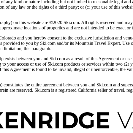
 of any kind or nature including but not limited to reasonable legal and 
on of any law or the rights of a third party; or (c) your use of this w
n this website are ©2020 Ski.com. All rights reserved and may not
pproximate locations of properties and are not intended to be exact or t
rado and you hereby consent to the exclusive jurisdiction and venue o
cts provided to you by Ski.com and/or its Mountain Travel Expert. Use of
t limitation, this paragraph.
ip exists between you and Ski.com as a result of this Agreement or use 
ing to your access or use of Ski.com products or services within two (2) 
 this Agreement is found to be invalid, illegal or unenforceable, the vali
n) constitutes the entire agreement between you and Ski.com and super
erein are reserved. Ski.com is a registered California seller of travel, 