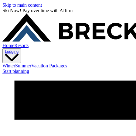
Skip to main content
Ski Now! Pay over time with Affirm
Home
Resorts
Lodging
Winter
Summer
Vacation Packages
Start planning