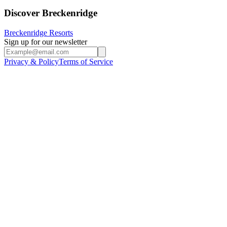
Discover Breckenridge
Breckenridge Resorts
Sign up for our newsletter
Privacy & Policy
Terms of Service