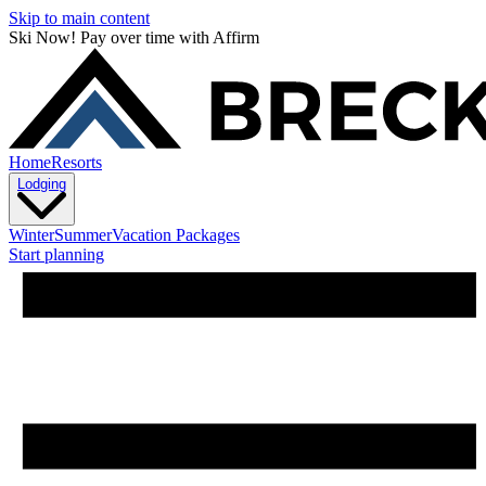
Skip to main content
Ski Now! Pay over time with Affirm
Home
Resorts
Lodging
Winter
Summer
Vacation Packages
Start planning