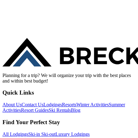
Planning for a trip? We will organize your trip with the best places
and within best budget!
Quick Links
About Us
Contact Us
Lodgings
Resorts
Winter Activities
Summer
Activities
Resort Guides
Ski Rentals
Blog
Find Your Perfect Stay
All Lodgings
Ski-in Ski-out
Luxury Lodgings