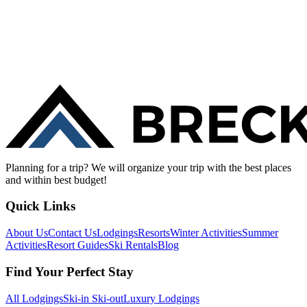
Planning for a trip? We will organize your trip with the best places
and within best budget!
Quick Links
About Us
Contact Us
Lodgings
Resorts
Winter Activities
Summer
Activities
Resort Guides
Ski Rentals
Blog
Find Your Perfect Stay
All Lodgings
Ski-in Ski-out
Luxury Lodgings