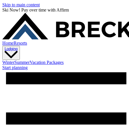
Skip to main content
Ski Now! Pay over time with Affirm
Home
Resorts
Lodging
Winter
Summer
Vacation Packages
Start planning