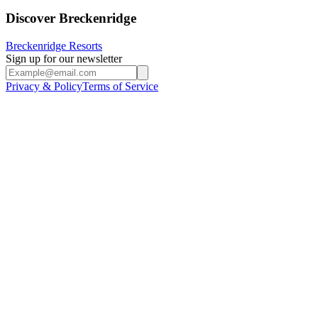
Discover Breckenridge
Breckenridge Resorts
Sign up for our newsletter
Privacy & Policy
Terms of Service