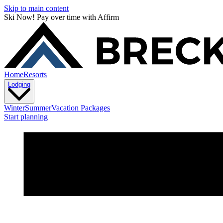
Skip to main content
Ski Now! Pay over time with Affirm
Home
Resorts
Lodging
Winter
Summer
Vacation Packages
Start planning