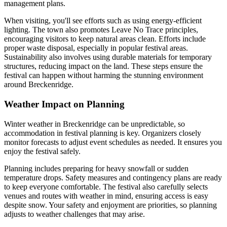
management plans.
When visiting, you'll see efforts such as using energy-efficient
lighting. The town also promotes Leave No Trace principles,
encouraging visitors to keep natural areas clean. Efforts include
proper waste disposal, especially in popular festival areas.
Sustainability also involves using durable materials for temporary
structures, reducing impact on the land. These steps ensure the
festival can happen without harming the stunning environment
around Breckenridge.
Weather Impact on Planning
Winter weather in Breckenridge can be unpredictable, so
accommodation in festival planning is key. Organizers closely
monitor forecasts to adjust event schedules as needed. It ensures you
enjoy the festival safely.
Planning includes preparing for heavy snowfall or sudden
temperature drops. Safety measures and contingency plans are ready
to keep everyone comfortable. The festival also carefully selects
venues and routes with weather in mind, ensuring access is easy
despite snow. Your safety and enjoyment are priorities, so planning
adjusts to weather challenges that may arise.