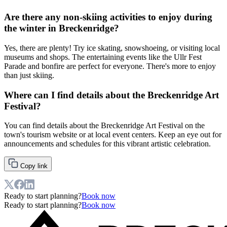
Are there any non-skiing activities to enjoy during
the winter in Breckenridge?
Yes, there are plenty! Try ice skating, snowshoeing, or visiting local
museums and shops. The entertaining events like the Ullr Fest
Parade and bonfire are perfect for everyone. There's more to enjoy
than just skiing.
Where can I find details about the Breckenridge Art
Festival?
You can find details about the Breckenridge Art Festival on the
town's tourism website or at local event centers. Keep an eye out for
announcements and schedules for this vibrant artistic celebration.
Copy link
Ready to start planning?
Book now
Ready to start planning?
Book now