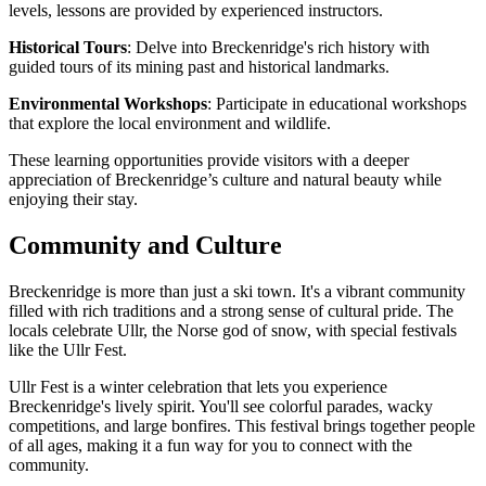
levels, lessons are provided by experienced instructors.
Historical Tours
: Delve into Breckenridge's rich history with
guided tours of its mining past and historical landmarks.
Environmental Workshops
: Participate in educational workshops
that explore the local environment and wildlife.
These learning opportunities provide visitors with a deeper
appreciation of Breckenridge’s culture and natural beauty while
enjoying their stay.
Community and Culture
Breckenridge is more than just a ski town. It's a vibrant community
filled with rich traditions and a strong sense of cultural pride. The
locals celebrate Ullr, the Norse god of snow, with special festivals
like the Ullr Fest.
Ullr Fest is a winter celebration that lets you experience
Breckenridge's lively spirit. You'll see colorful parades, wacky
competitions, and large bonfires. This festival brings together people
of all ages, making it a fun way for you to connect with the
community.