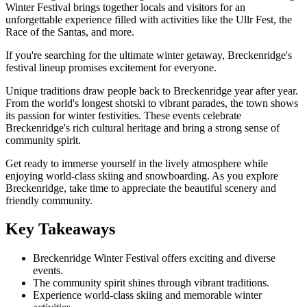
Winter Festival brings together locals and visitors for an
unforgettable experience filled with activities like the Ullr Fest, the
Race of the Santas, and more.
If you're searching for the ultimate winter getaway, Breckenridge's
festival lineup promises excitement for everyone.
Unique traditions draw people back to Breckenridge year after year.
From the world's longest shotski to vibrant parades, the town shows
its passion for winter festivities. These events celebrate
Breckenridge's rich cultural heritage and bring a strong sense of
community spirit.
Get ready to immerse yourself in the lively atmosphere while
enjoying world-class skiing and snowboarding. As you explore
Breckenridge, take time to appreciate the beautiful scenery and
friendly community.
Key Takeaways
Breckenridge Winter Festival offers exciting and diverse
events.
The community spirit shines through vibrant traditions.
Experience world-class skiing and memorable winter