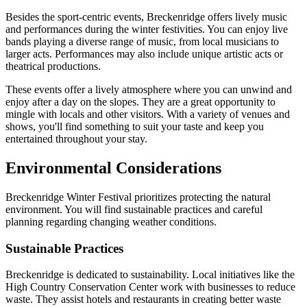
Besides the sport-centric events, Breckenridge offers lively music
and performances during the winter festivities. You can enjoy live
bands playing a diverse range of music, from local musicians to
larger acts. Performances may also include unique artistic acts or
theatrical productions.
These events offer a lively atmosphere where you can unwind and
enjoy after a day on the slopes. They are a great opportunity to
mingle with locals and other visitors. With a variety of venues and
shows, you'll find something to suit your taste and keep you
entertained throughout your stay.
Environmental Considerations
Breckenridge Winter Festival prioritizes protecting the natural
environment. You will find sustainable practices and careful
planning regarding changing weather conditions.
Sustainable Practices
Breckenridge is dedicated to sustainability. Local initiatives like the
High Country Conservation Center work with businesses to reduce
waste. They assist hotels and restaurants in creating better waste