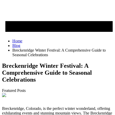
Home
Blog
Breckenridge Winter Festival: A Comprehensive Guide to
Seasonal Celebrations
Breckenridge Winter Festival: A
Comprehensive Guide to Seasonal
Celebrations
Featured Posts
Breckenridge, Colorado, is the perfect winter wonderland, offering
exhilarating events and stunning mountain views. The Breckenridge