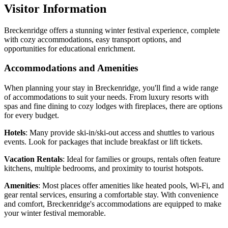
Visitor Information
Breckenridge offers a stunning winter festival experience, complete
with cozy accommodations, easy transport options, and
opportunities for educational enrichment.
Accommodations and Amenities
When planning your stay in Breckenridge, you'll find a wide range
of accommodations to suit your needs. From luxury resorts with
spas and fine dining to cozy lodges with fireplaces, there are options
for every budget.
Hotels
: Many provide ski-in/ski-out access and shuttles to various
events. Look for packages that include breakfast or lift tickets.
Vacation Rentals
: Ideal for families or groups, rentals often feature
kitchens, multiple bedrooms, and proximity to tourist hotspots.
Amenities
: Most places offer amenities like heated pools, Wi-Fi, and
gear rental services, ensuring a comfortable stay. With convenience
and comfort, Breckenridge's accommodations are equipped to make
your winter festival memorable.