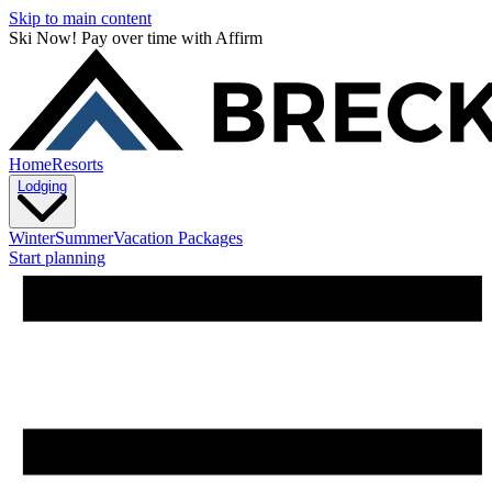
Skip to main content
Ski Now! Pay over time with Affirm
Home
Resorts
Lodging
Winter
Summer
Vacation Packages
Start planning