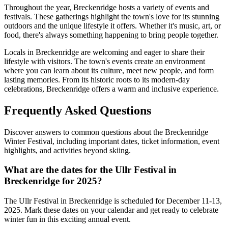
Throughout the year, Breckenridge hosts a variety of events and
festivals. These gatherings highlight the town's love for its stunning
outdoors and the unique lifestyle it offers. Whether it's music, art, or
food, there's always something happening to bring people together.
Locals in Breckenridge are welcoming and eager to share their
lifestyle with visitors. The town's events create an environment
where you can learn about its culture, meet new people, and form
lasting memories. From its historic roots to its modern-day
celebrations, Breckenridge offers a warm and inclusive experience.
Frequently Asked Questions
Discover answers to common questions about the Breckenridge
Winter Festival, including important dates, ticket information, event
highlights, and activities beyond skiing.
What are the dates for the Ullr Festival in
Breckenridge for 2025?
The Ullr Festival in Breckenridge is scheduled for December 11-13,
2025. Mark these dates on your calendar and get ready to celebrate
winter fun in this exciting annual event.