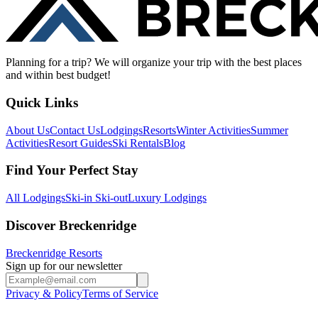
Planning for a trip? We will organize your trip with the best places
and within best budget!
Quick Links
About Us
Contact Us
Lodgings
Resorts
Winter Activities
Summer
Activities
Resort Guides
Ski Rentals
Blog
Find Your Perfect Stay
All Lodgings
Ski-in Ski-out
Luxury Lodgings
Discover Breckenridge
Breckenridge Resorts
Sign up for our newsletter
Privacy & Policy
Terms of Service