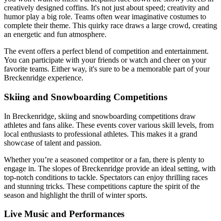
creatively designed coffins. It's not just about speed; creativity and
humor play a big role. Teams often wear imaginative costumes to
complete their theme. This quirky race draws a large crowd, creating
an energetic and fun atmosphere.
The event offers a perfect blend of competition and entertainment.
You can participate with your friends or watch and cheer on your
favorite teams. Either way, it's sure to be a memorable part of your
Breckenridge experience.
Skiing and Snowboarding Competitions
In Breckenridge, skiing and snowboarding competitions draw
athletes and fans alike. These events cover various skill levels, from
local enthusiasts to professional athletes. This makes it a grand
showcase of talent and passion.
Whether you’re a seasoned competitor or a fan, there is plenty to
engage in. The slopes of Breckenridge provide an ideal setting, with
top-notch conditions to tackle. Spectators can enjoy thrilling races
and stunning tricks. These competitions capture the spirit of the
season and highlight the thrill of winter sports.
Live Music and Performances