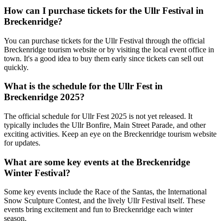
How can I purchase tickets for the Ullr Festival in
Breckenridge?
You can purchase tickets for the Ullr Festival through the official
Breckenridge tourism website or by visiting the local event office in
town. It's a good idea to buy them early since tickets can sell out
quickly.
What is the schedule for the Ullr Fest in
Breckenridge 2025?
The official schedule for Ullr Fest 2025 is not yet released. It
typically includes the Ullr Bonfire, Main Street Parade, and other
exciting activities. Keep an eye on the Breckenridge tourism website
for updates.
What are some key events at the Breckenridge
Winter Festival?
Some key events include the Race of the Santas, the International
Snow Sculpture Contest, and the lively Ullr Festival itself. These
events bring excitement and fun to Breckenridge each winter
season.