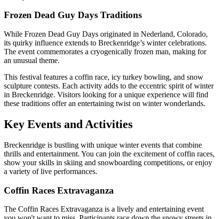
Frozen Dead Guy Days Traditions
While Frozen Dead Guy Days originated in Nederland, Colorado,
its quirky influence extends to Breckenridge’s winter celebrations.
The event commemorates a cryogenically frozen man, making for
an unusual theme.
This festival features a coffin race, icy turkey bowling, and snow
sculpture contests. Each activity adds to the eccentric spirit of winter
in Breckenridge. Visitors looking for a unique experience will find
these traditions offer an entertaining twist on winter wonderlands.
Key Events and Activities
Breckenridge is bustling with unique winter events that combine
thrills and entertainment. You can join the excitement of coffin races,
show your skills in skiing and snowboarding competitions, or enjoy
a variety of live performances.
Coffin Races Extravaganza
The Coffin Races Extravaganza is a lively and entertaining event
you won't want to miss. Participants race down the snowy streets in