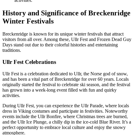
activities.
History and Significance of Breckenridge
Winter Festivals
Breckenridge is known for its unique winter festivals that attract
visitors from all over. Among these, Ullr Fest and Frozen Dead Guy
Days stand out due to their colorful histories and entertaining
traditions.
Ullr Fest Celebrations
Ullr Fest is a celebration dedicated to Ullr, the Norse god of snow,
and has been a vital part of Breckenridge for over 60 years. Locals
originally started the festival to celebrate ski season, and the festival
has grown into a week-long event filled with fun and quirky
activities.
During Ullr Fest, you can experience the Ullr Parade, where locals
dress in Viking costumes and participate in festivities. Noteworthy
events include the Ullr Bonfire, where Christmas trees are burned,
and the Ullr Ice Plunge, a chilly dip in the ice-cold Blue River. It’s a
perfect opportunity to embrace local culture and enjoy the snowy
atmosphere.