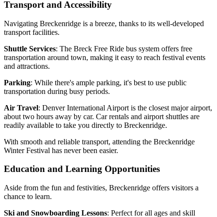
Transport and Accessibility
Navigating Breckenridge is a breeze, thanks to its well-developed
transport facilities.
Shuttle Services
: The Breck Free Ride bus system offers free
transportation around town, making it easy to reach festival events
and attractions.
Parking
: While there's ample parking, it's best to use public
transportation during busy periods.
Air Travel
: Denver International Airport is the closest major airport,
about two hours away by car. Car rentals and airport shuttles are
readily available to take you directly to Breckenridge.
With smooth and reliable transport, attending the Breckenridge
Winter Festival has never been easier.
Education and Learning Opportunities
Aside from the fun and festivities, Breckenridge offers visitors a
chance to learn.
Ski and Snowboarding Lessons
: Perfect for all ages and skill