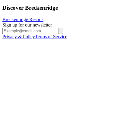
Discover Breckenridge
Breckenridge Resorts
Sign up for our newsletter
Privacy & Policy
Terms of Service