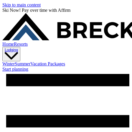
Skip to main content
Ski Now! Pay over time with Affirm
Home
Resorts
Lodging
Winter
Summer
Vacation Packages
Start planning