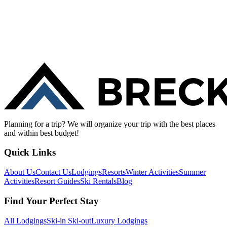
Planning for a trip? We will organize your trip with the best places
and within best budget!
Quick Links
About Us
Contact Us
Lodgings
Resorts
Winter Activities
Summer
Activities
Resort Guides
Ski Rentals
Blog
Find Your Perfect Stay
All Lodgings
Ski-in Ski-out
Luxury Lodgings