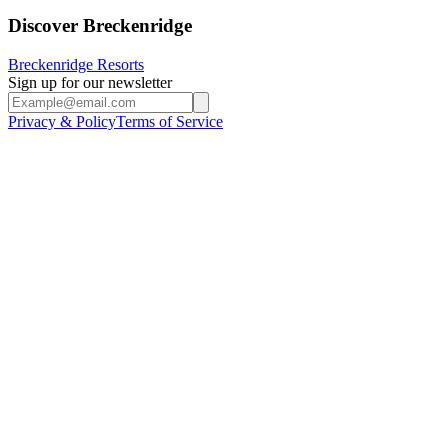
Discover Breckenridge
Breckenridge Resorts
Sign up for our newsletter
Privacy & Policy
Terms of Service