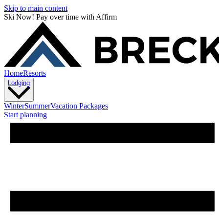
Skip to main content
Ski Now! Pay over time with Affirm
Home
Resorts
Lodging
Winter
Summer
Vacation Packages
Start planning