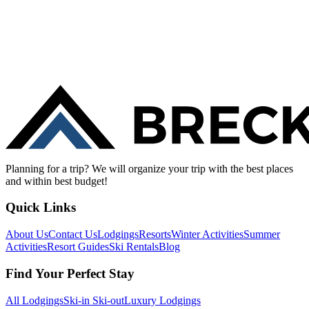
Planning for a trip? We will organize your trip with the best places
and within best budget!
Quick Links
About Us
Contact Us
Lodgings
Resorts
Winter Activities
Summer
Activities
Resort Guides
Ski Rentals
Blog
Find Your Perfect Stay
All Lodgings
Ski-in Ski-out
Luxury Lodgings